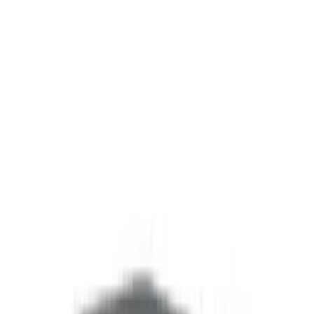
Solutions
Products
Company
Contact
Shop
Solutions
Products
Company
Contact
Shop