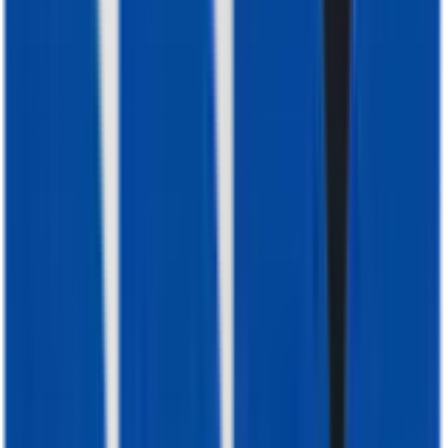
Reliable. Efficient. Built for Africa